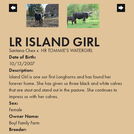
LR ISLAND GIRL
Santana Chex
x
HR TOMMIE'S WATERGIRL
Date of Birth:
10/13/2007
Description:
Island Girl is one our first Longhorns and has found her
forever home. She has given us three black and white calves
that are stout and stand out in the pasture. She continues to
impress us with her calves.
Sex:
Female
Owner Name:
Boyl Family Farm
Breeder: