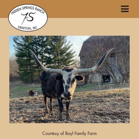
Courtesy of Boyl Family Farm