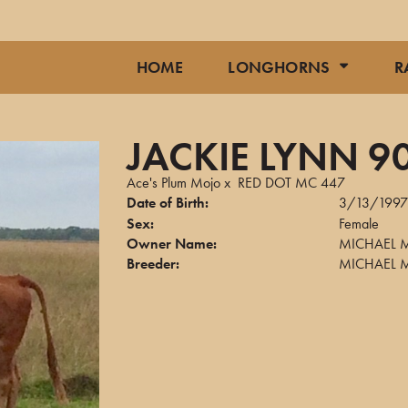
HOME
LONGHORNS
R
JACKIE LYNN 9
Ace's Plum Mojo
x
RED DOT MC 447
Date of Birth:
3/13/199
Sex:
Female
Owner Name:
MICHAEL 
Breeder:
MICHAEL 