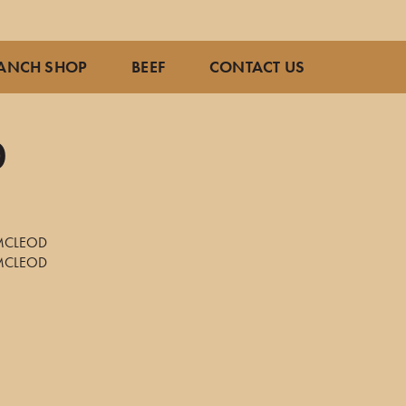
ANCH SHOP
BEEF
CONTACT US
0
7
MCLEOD
MCLEOD