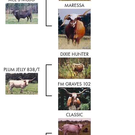
MARESSA
DIXIE HUNTER
PLUM JELLY 838/T
FM GRAVES 102
CLASSIC