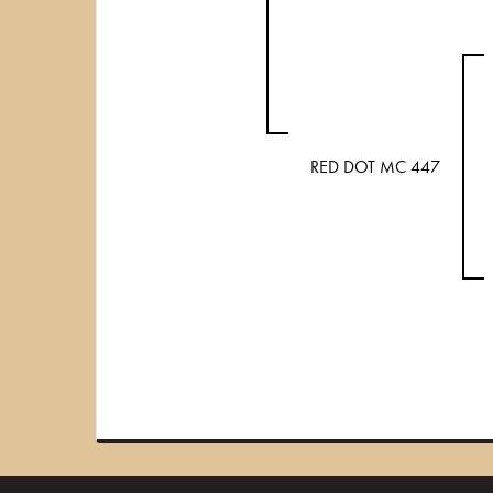
RED DOT MC 447