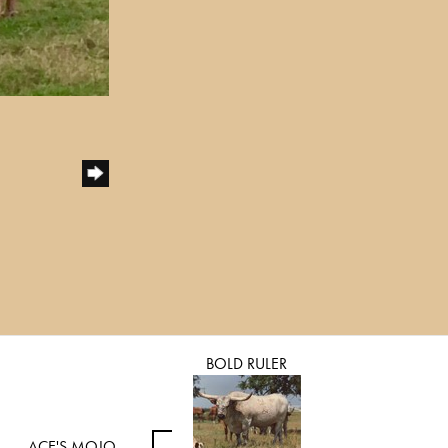
BOLD RULER
ACE'S MOJO