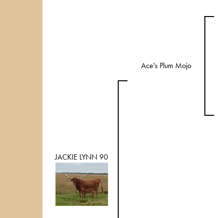
Ace's Plum Mojo
JACKIE LYNN 90