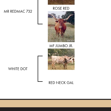
ROSE RED
MR REDMAC 732
MF JUMBO JR.
WHITE DOT
RED NECK GAL