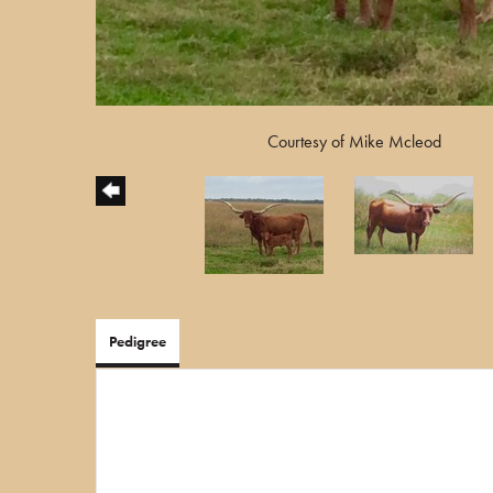
Courtesy of Mike Mcleod
Pedigree