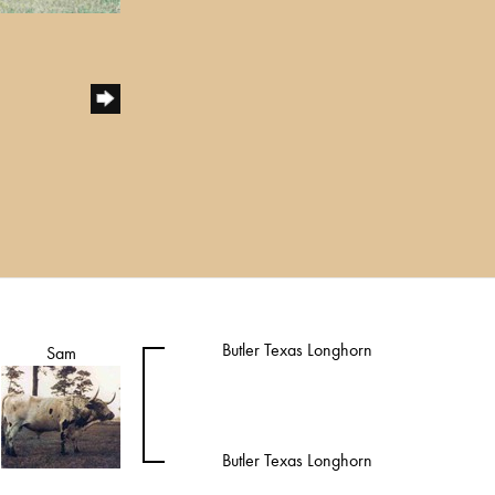
Butler Texas Longhorn
Sam
Butler Texas Longhorn