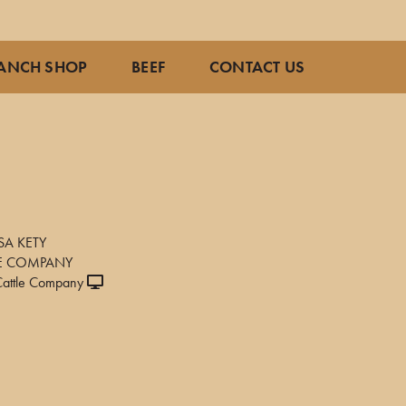
ANCH SHOP
BEEF
CONTACT US
SA KETY
LE COMPANY
attle Company