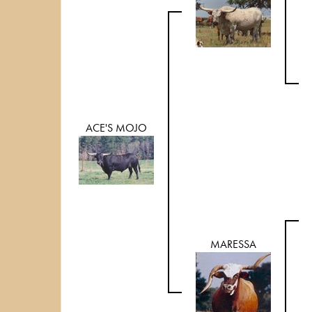
ACE'S MOJO
MARESSA