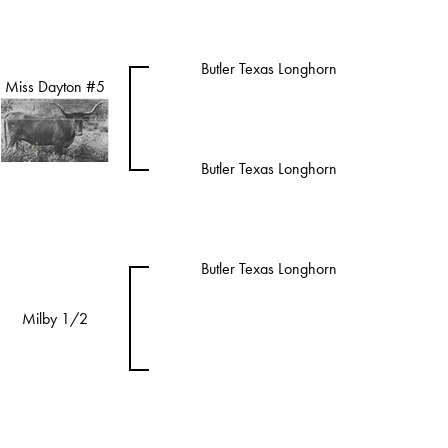
Butler Texas Longhorn
Miss Dayton #5
Butler Texas Longhorn
Butler Texas Longhorn
Milby 1/2