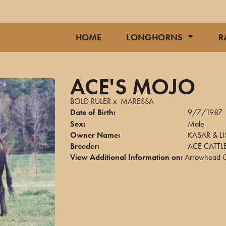
HOME
LONGHORNS
R
ACE'S MOJO
BOLD RULER
x
MARESSA
Date of Birth:
9/7/1987
Sex:
Male
Owner Name:
KASAR & LI
Breeder:
ACE CATT
View Additional Information on:
Arrowhead C