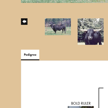
Pedigree
BOLD RULER