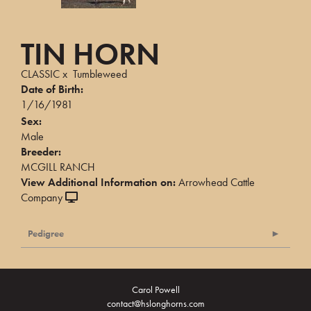
TIN HORN
CLASSIC
x
Tumbleweed
Date of Birth:
1/16/1981
Sex:
Male
Breeder:
MCGILL RANCH
View Additional Information on:
Arrowhead Cattle
Company
Pedigree
Carol Powell
contact@hslonghorns.com