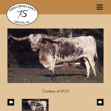
Courtesy of DCCI