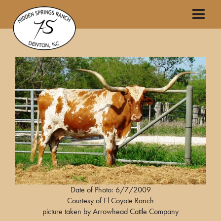
Date of Photo: 6/7/2009
Courtesy of El Coyote Ranch
picture taken by Arrowhead Cattle Company