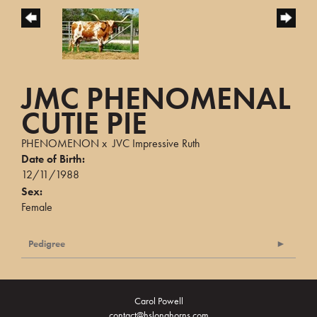
JMC PHENOMENAL
CUTIE PIE
PHENOMENON
x
JVC Impressive Ruth
Date of Birth:
12/11/1988
Sex:
Female
Pedigree
Carol Powell
contact@hslonghorns.com