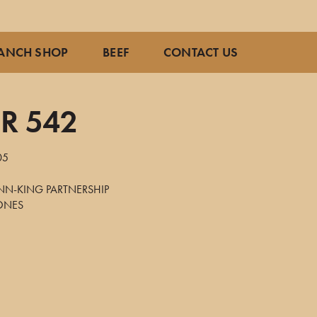
ANCH SHOP
BEEF
CONTACT US
R 542
05
NN-KING PARTNERSHIP
JONES