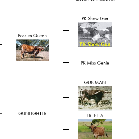
PK Show Gun
Possum Queen
PK Miss Genie
GUNMAN
GUNFIGHTER
J.R. ELLA