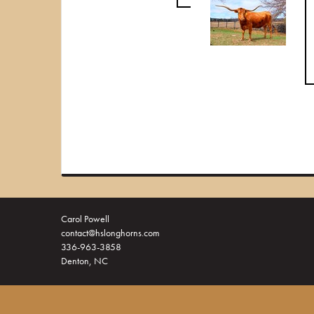
Carol Powell
contact@hslonghorns.com
336-963-3858
Denton, NC