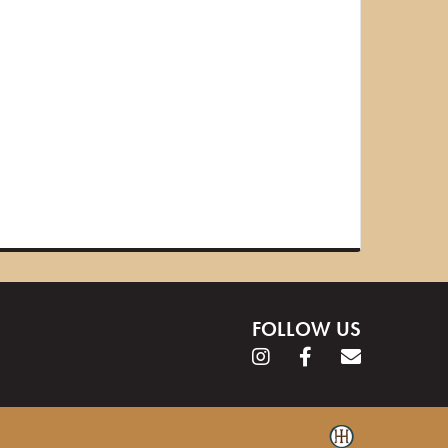
FOLLOW US