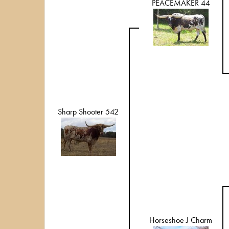
PEACEMAKER 44
Sharp Shooter 542
Horseshoe J Charm