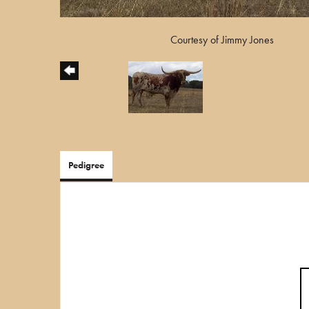
Courtesy of Jimmy Jones
Pedigree