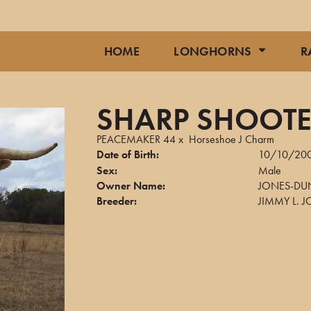
HOME
LONGHORNS
R
SHARP SHOOTE
PEACEMAKER 44
x
Horseshoe J Charm
Date of Birth:
10/10/20
Sex:
Male
Owner Name:
JONES-DU
Breeder:
JIMMY L. 