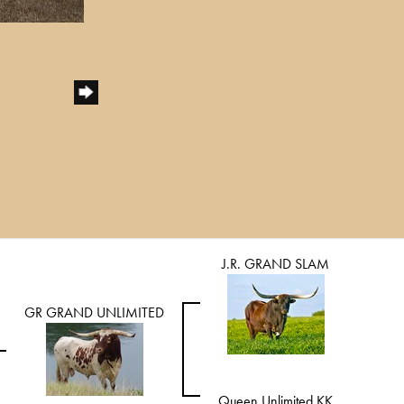
J.R. GRAND SLAM
GR GRAND UNLIMITED
Queen Unlimited KK