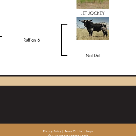
JET JOCKEY
Ruffian 6
Not Dot
Privacy Policy
Terms Of Use
Login
©2026 Hidden Springs Ranch