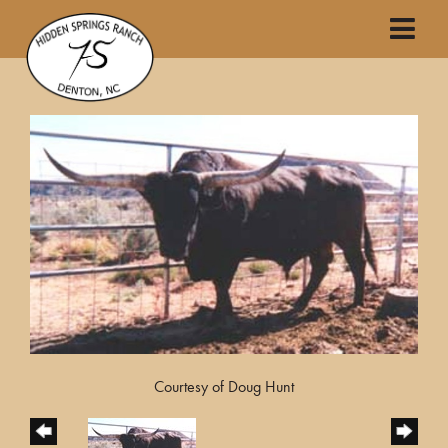
Courtesy of Doug Hunt