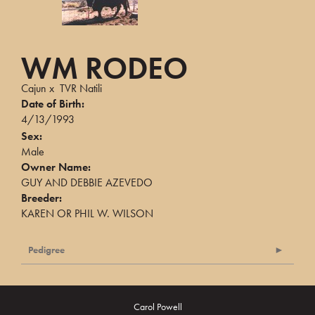
WM RODEO
Cajun
x
TVR Natili
Date of Birth:
4/13/1993
Sex:
Male
Owner Name:
GUY AND DEBBIE AZEVEDO
Breeder:
KAREN OR PHIL W. WILSON
Pedigree
Carol Powell