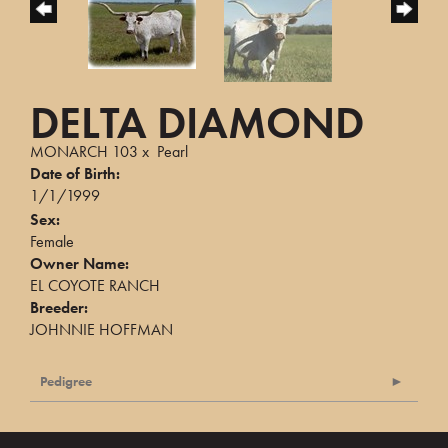
DELTA DIAMOND
MONARCH 103
x
Pearl
Date of Birth:
1/1/1999
Sex:
Female
Owner Name:
EL COYOTE RANCH
Breeder:
JOHNNIE HOFFMAN
Pedigree