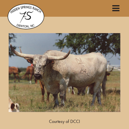
Courtesy of DCCI