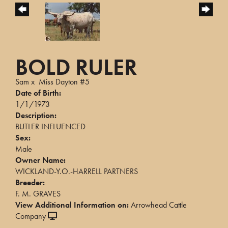
BOLD RULER
Sam
x
Miss Dayton #5
Date of Birth:
1/1/1973
Description:
BUTLER INFLUENCED
Sex:
Male
Owner Name:
WICKLAND-Y.O.-HARRELL PARTNERS
Breeder:
F. M. GRAVES
View Additional Information on:
Arrowhead Cattle
Company