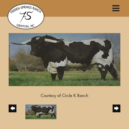
Courtesy of Circle K Ranch