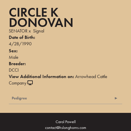
CIRCLE K
DONOVAN
SENATOR
x
Signal
Date of Birth:
4/28/1990
Sex:
Male
Breeder:
DCCI
View Additional Information on:
Arrowhead Cattle
Company
Pedigree
Carol Powell
contact@hslonghorns.com