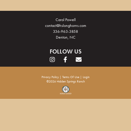
Carol Powell
contact@hslonghorns.com
336-963-3858
Denton, NC
FOLLOW US
Privacy Policy
Terms Of Use
Login
©2026 Hidden Springs Ranch