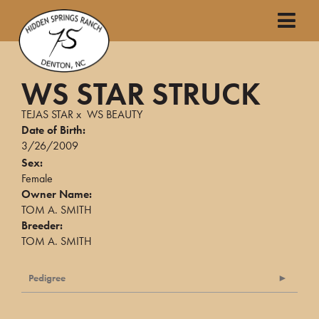
WS STAR STRUCK
TEJAS STAR
x
WS BEAUTY
Date of Birth:
3/26/2009
Sex:
Female
Owner Name:
TOM A. SMITH
Breeder:
TOM A. SMITH
Pedigree