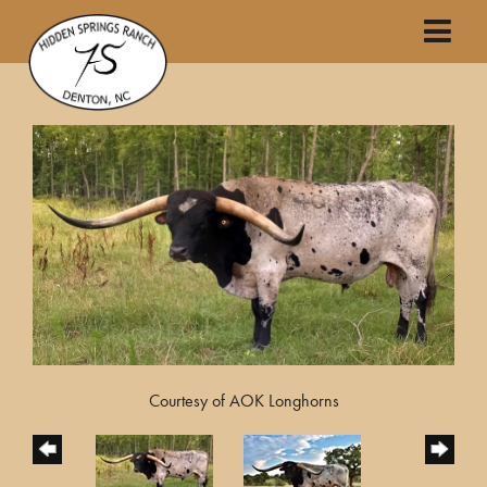
Courtesy of AOK Longhorns