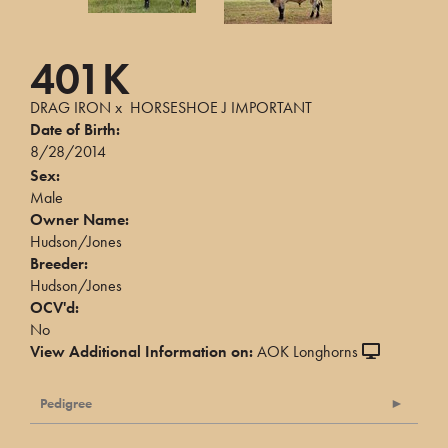
401K
DRAG IRON
x
HORSESHOE J IMPORTANT
Date of Birth:
8/28/2014
Sex:
Male
Owner Name:
Hudson/Jones
Breeder:
Hudson/Jones
OCV'd:
No
View Additional Information on:
AOK Longhorns
Pedigree