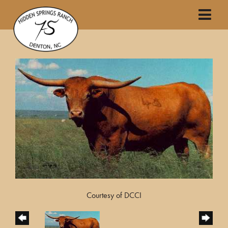
Courtesy of DCCI