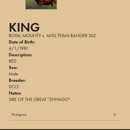
KING
ROYAL MOUNTY
x
MISS TEXAS RANGER 262
Date of Birth:
4/1/1981
Description:
RED
Sex:
Male
Breeder:
DCCI
Notes:
SIRE OF THE GREAT "ZHIVAGO"
Pedigree