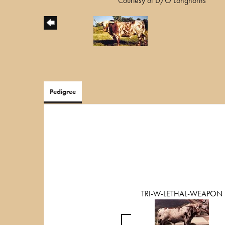
Courtesy of D/O Longhorns
Pedigree
TRI-W-LETHAL-WEAPON