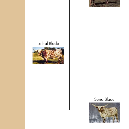
Lethal Blade
Sena Blade