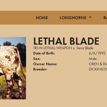
HOME
LONGHORNS
R
LETHAL BLADE
TRI-W-LETHAL-WEAPON
x
Sena Blade
Date of Birth:
6/6/1992
Sex:
Male
Owner Name:
OREN & DI
Breeder:
DICKINSON