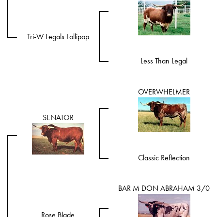
Tri-W Legals Lollipop
Less Than Legal
OVERWHELMER
SENATOR
Classic Reflection
BAR M DON ABRAHAM 3/0
Rose Blade