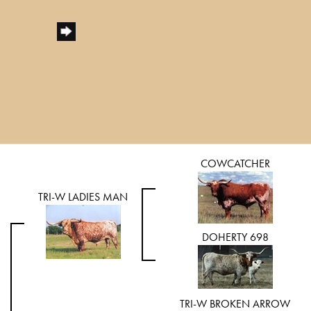
COWCATCHER
TRI-W LADIES MAN
DOHERTY 698
TRI-W BROKEN ARROW