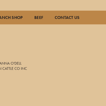
ANCH SHOP
BEEF
CONTACT US
ANNA O'DELL
 CATTLE CO INC