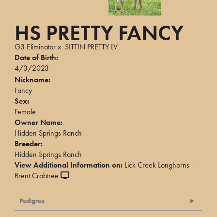
HS PRETTY FANCY
G3 Eliminator
x
SITTIN PRETTY LV
Date of Birth:
4/3/2023
Nickname:
Fancy
Sex:
Female
Owner Name:
Hidden Springs Ranch
Breeder:
Hidden Springs Ranch
View Additional Information on:
Lick Creek Longhorns -
Brent Crabtree
Pedigree