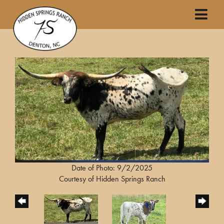
Date of Photo: 9/2/2025
Courtesy of Hidden Springs Ranch