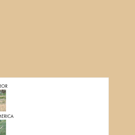
ROR
MERICA