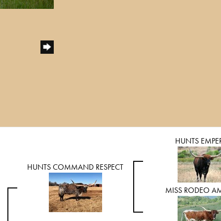
HUNTS EMPE
HUNTS COMMAND RESPECT
MISS RODEO A