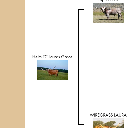
Helm TC Lauras Grace
WIREGRASS LAURA