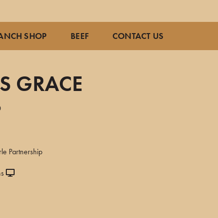
ANCH SHOP
BEEF
CONTACT US
AS GRACE
0
le Partnership
ns