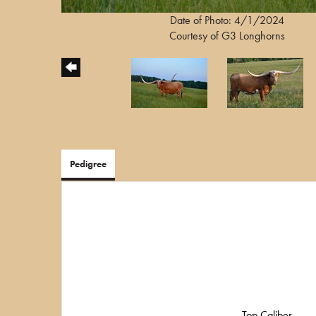
Date of Photo: 4/1/2024
Courtesy of G3 Longhorns
Pedigree
Top Caliber