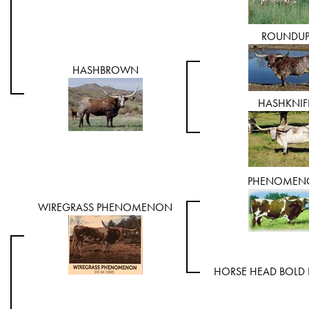
ROUNDU
HASHBROWN
HASHKNIF
PHENOMEN
WIREGRASS PHENOMENON
HORSE HEAD BOLD 