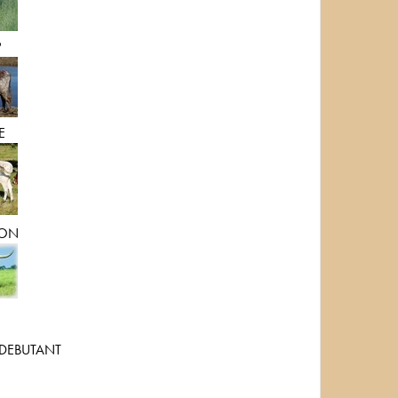
P
E
ON
DEBUTANT