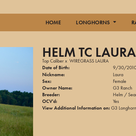
HOME
LONGHORNS
R
HELM TC LAUR
Top Caliber
x
WIREGRASS LAURA
Date of Birth:
9/30/201
Nickname:
Laura
Sex:
Female
Owner Name:
G3 Ranch
Breeder:
Helm / Sear
OCV'd:
Yes
View Additional Information on:
G3 Longhor