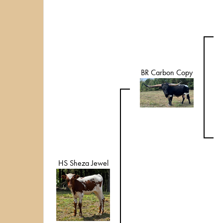
BR Carbon Copy
HS Sheza Jewel