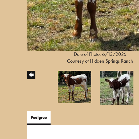
Date of Photo: 6/13/2026
Courtesy of Hidden Springs Ranch
Pedigree