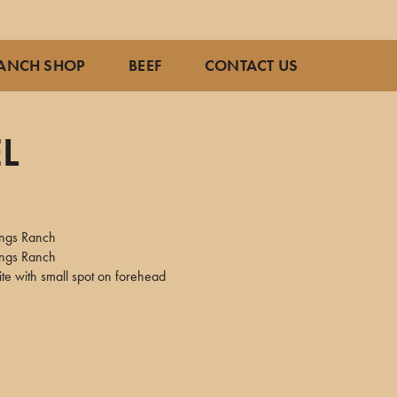
ANCH SHOP
BEEF
CONTACT US
L
ings Ranch
ings Ranch
te with small spot on forehead