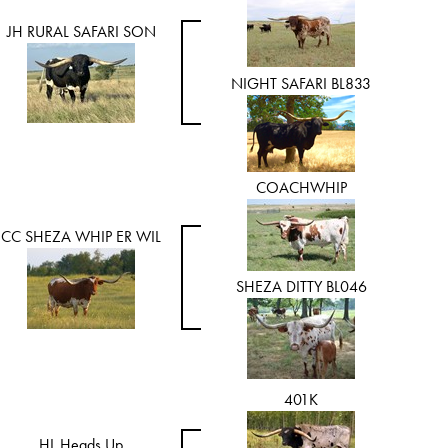
JH RURAL SAFARI SON
NIGHT SAFARI BL833
COACHWHIP
CC SHEZA WHIP ER WIL
SHEZA DITTY BL046
401K
HL Heads Up