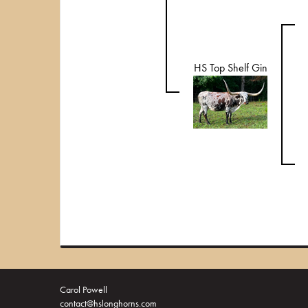
HS Top Shelf Gin
Carol Powell
contact@hslonghorns.com