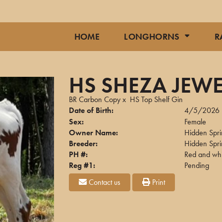
HOME
LONGHORNS
R
HS SHEZA JEWE
BR Carbon Copy
x
HS Top Shelf Gin
Date of Birth:
4/5/2026
Sex:
Female
Owner Name:
Hidden Spr
Breeder:
Hidden Spr
PH #:
Red and whi
Reg #1:
Pending
Contact us
Print