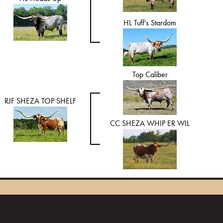
HL Tuff's Stardom
Top Caliber
RJF SHEZA TOP SHELF
CC SHEZA WHIP ER WIL