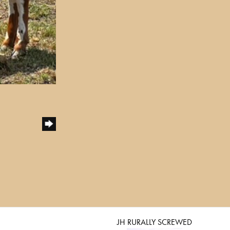
JH RURALLY SCREWED