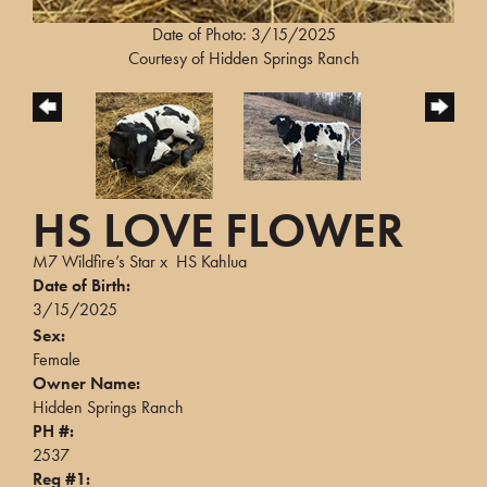
Date of Photo: 3/15/2025
Courtesy of Hidden Springs Ranch
HS LOVE FLOWER
M7 Wildfire’s Star
x
HS Kahlua
Date of Birth:
3/15/2025
Sex:
Female
Owner Name:
Hidden Springs Ranch
PH #:
2537
Reg #1: