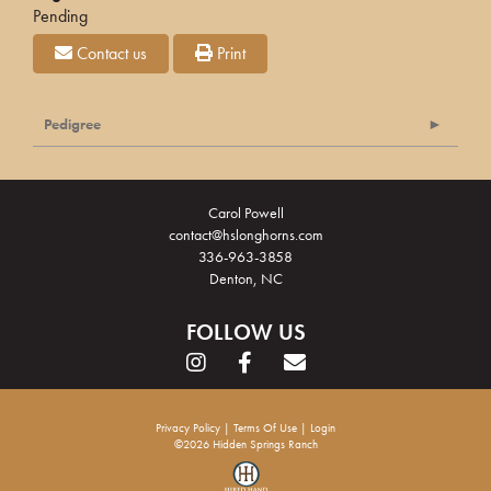
Pending
Contact us
Print
Pedigree
Carol Powell
contact@hslonghorns.com
336-963-3858
Denton, NC
FOLLOW US
Privacy Policy
Terms Of Use
Login
©2026 Hidden Springs Ranch