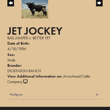
JET JOCKEY
BAIL JUMPER
x
BETTER YET
Date of Birth:
4/18/1986
Sex:
Male
Breeder:
DICKINSON RANCH
View Additional Information on:
Arrowhead Cattle
Company
Pedigree