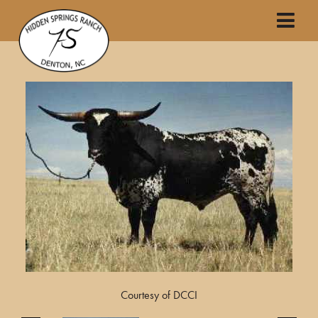
Courtesy of DCCI