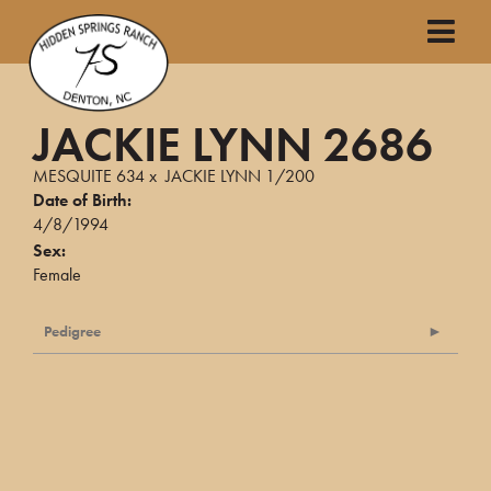
JACKIE LYNN 2686
MESQUITE 634
x
JACKIE LYNN 1/200
Date of Birth:
4/8/1994
Sex:
Female
Pedigree