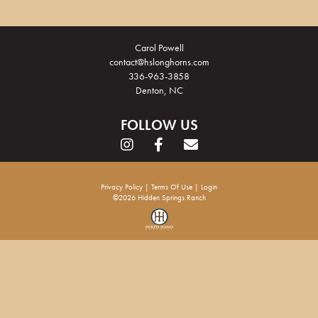
Carol Powell
contact@hslonghorns.com
336-963-3858
Denton, NC
FOLLOW US
Privacy Policy
Terms Of Use
Login
©2026 Hidden Springs Ranch