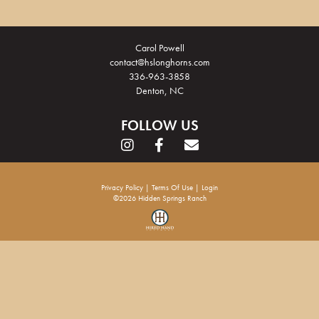
Carol Powell
contact@hslonghorns.com
336-963-3858
Denton, NC
FOLLOW US
Privacy Policy
Terms Of Use
Login
©2026 Hidden Springs Ranch