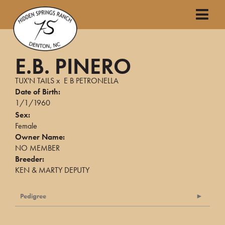
E.B. PINERO
TUX'N TAILS
x
E B PETRONELLA
Date of Birth:
1/1/1960
Sex:
Female
Owner Name:
NO MEMBER
Breeder:
KEN & MARTY DEPUTY
Pedigree