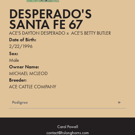
DESPERADO'S
SANTA FE 67
ACE'S DAYTON DESPERADO
x
ACE'S BETTY BUTLER
Date of Birth:
2/22/1996
Sex:
Male
Owner Name:
MICHAEL MCLEOD
Breeder:
ACE CATTLE COMPANY
Pedigree
Carol Powell
contact@hslonghorns.com