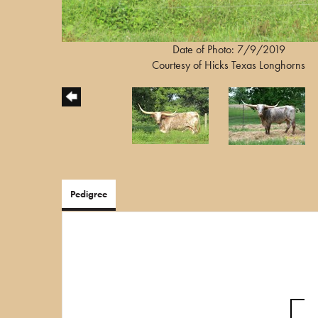
Date of Photo: 7/9/2019
Courtesy of Hicks Texas Longhorns
Pedigree