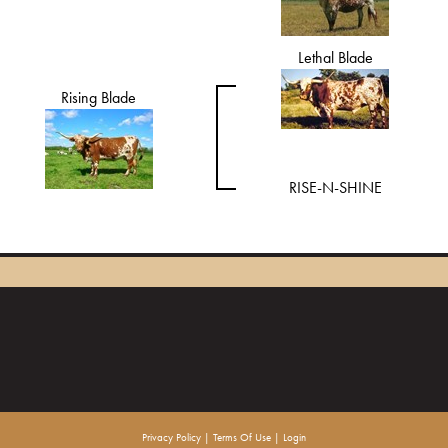
Lethal Blade
Rising Blade
RISE-N-SHINE
Privacy Policy
Terms Of Use
Login