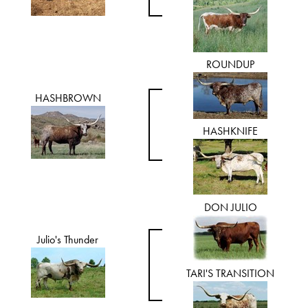
ROUNDUP
HASHBROWN
HASHKNIFE
DON JULIO
Julio's Thunder
TARI'S TRANSITION