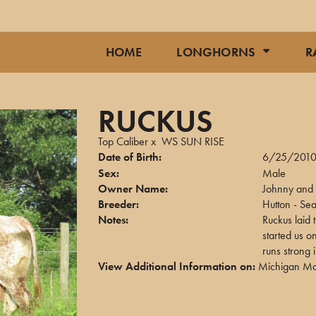
HOME
LONGHORNS
R
RUCKUS
Top Caliber
x
WS SUN RISE
Date of Birth:
6/25/201
Sex:
Male
Owner Name:
Johnny and 
Breeder:
Hutton - Sea
Notes:
Ruckus laid 
started us o
runs strong 
View Additional Information on:
Michigan Ma