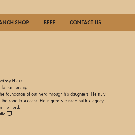
ANCH SHOP
BEEF
CONTACT US
0
Missy Hicks
rle Partnership
the foundation of our herd through his daughters. He truly
n the road to success! He is greatly missed but his legacy
in the herd.
fia