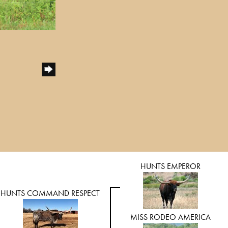
HUNTS EMPEROR
HUNTS COMMAND RESPECT
MISS RODEO AMERICA