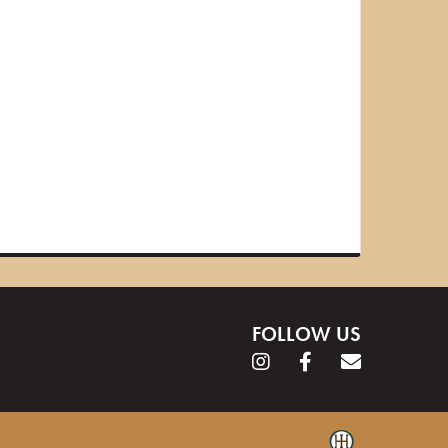
FOLLOW US