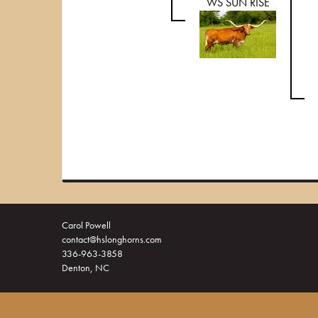
WS SUN RISE
Carol Powell
contact@hslonghorns.com
336-963-3858
Denton, NC