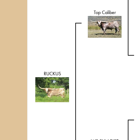
Top Caliber
RUCKUS