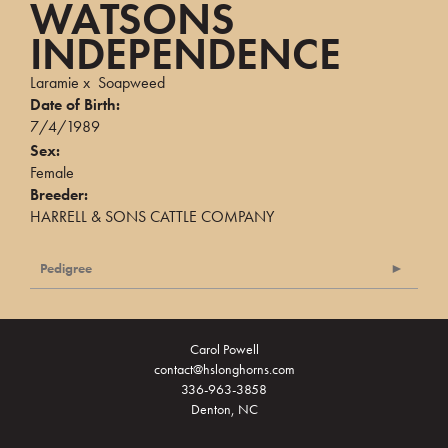
WATSONS
INDEPENDENCE
Laramie
x
Soapweed
Date of Birth:
7/4/1989
Sex:
Female
Breeder:
HARRELL & SONS CATTLE COMPANY
Pedigree
Carol Powell
contact@hslonghorns.com
336-963-3858
Denton, NC