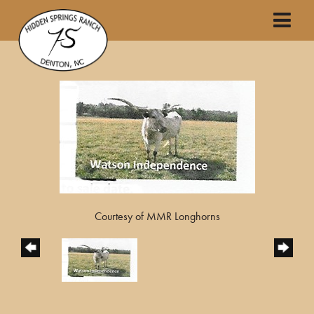
Courtesy of MMR Longhorns