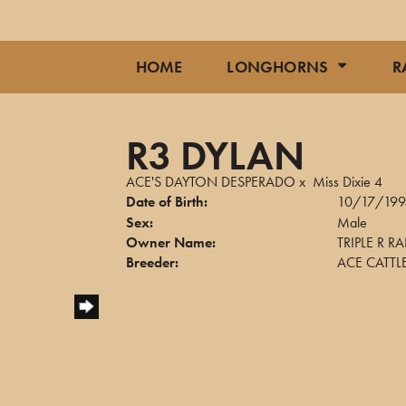
HOME
LONGHORNS
R
R3 DYLAN
ACE'S DAYTON DESPERADO
x
Miss Dixie 4
Date of Birth:
10/17/199
Sex:
Male
Owner Name:
TRIPLE R 
Breeder:
ACE CATTL