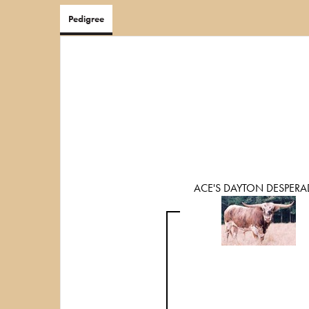
Pedigree
ACE'S DAYTON DESPER