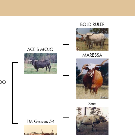
BOLD RULER
ACE'S MOJO
MARESSA
ADO
Sam
FM Graves 54