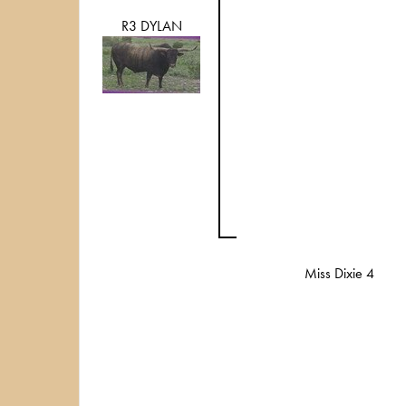
R3 DYLAN
Miss Dixie 4