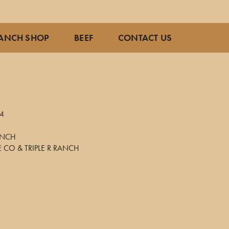
ANCH SHOP
BEEF
CONTACT US
4
RANCH
E CO & TRIPLE R RANCH