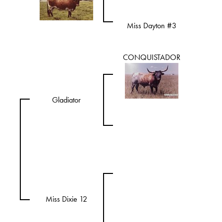
Miss Dayton #3
CONQUISTADOR
Gladiator
Miss Dixie 12