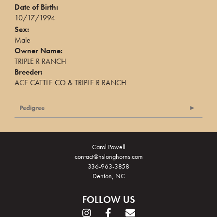
Date of Birth:
10/17/1994
Sex:
Male
Owner Name:
TRIPLE R RANCH
Breeder:
ACE CATTLE CO & TRIPLE R RANCH
Pedigree
Carol Powell
contact@hslonghorns.com
336-963-3858
Denton, NC
FOLLOW US