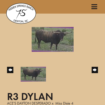
R3 DYLAN
ACE'S DAYTON DESPERADO
x
Miss Dixie 4