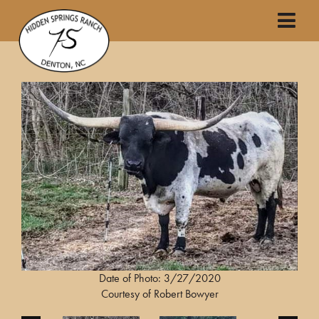
Date of Photo: 3/27/2020
Courtesy of Robert Bowyer