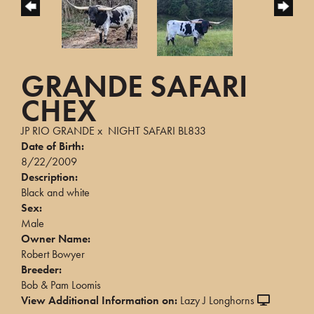
GRANDE SAFARI
CHEX
JP RIO GRANDE
x
NIGHT SAFARI BL833
Date of Birth:
8/22/2009
Description:
Black and white
Sex:
Male
Owner Name:
Robert Bowyer
Breeder:
Bob & Pam Loomis
View Additional Information on:
Lazy J Longhorns