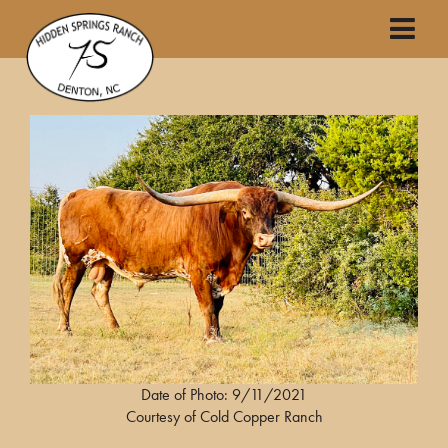
Date of Photo: 9/11/2021
Courtesy of Cold Copper Ranch