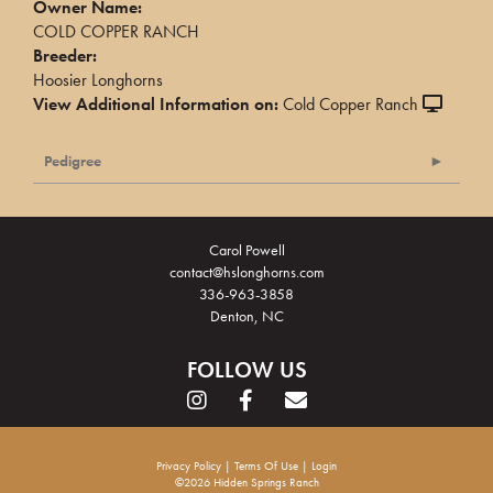
Owner Name:
COLD COPPER RANCH
Breeder:
Hoosier Longhorns
View Additional Information on:
Cold Copper Ranch
Pedigree
Carol Powell
contact@hslonghorns.com
336-963-3858
Denton, NC
FOLLOW US
Privacy Policy
Terms Of Use
Login
©2026 Hidden Springs Ranch