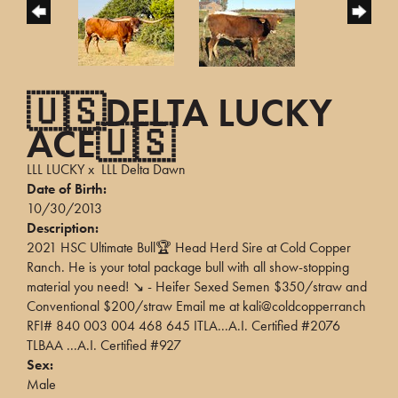
🇺🇸DELTA LUCKY
ACE🇺🇸
LLL LUCKY
x
LLL Delta Dawn
Date of Birth:
10/30/2013
Description:
2021 HSC Ultimate Bull🏆 Head Herd Sire at Cold Copper
Ranch. He is your total package bull with all show-stopping
material you need! ↘️ - Heifer Sexed Semen $350/straw and
Conventional $200/straw Email me at kali@coldcopperranch
RFI# 840 003 004 468 645 ITLA...A.I. Certified #2076
TLBAA ...A.I. Certified #927
Sex:
Male