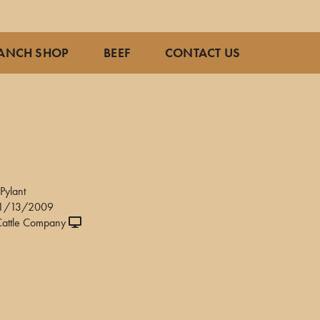
ANCH SHOP
BEEF
CONTACT US
8
Pylant
11/13/2009
attle Company