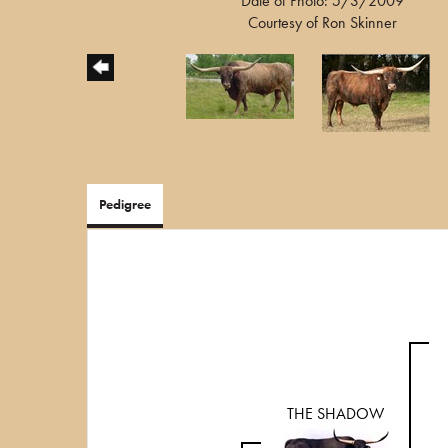
Date of Photo: 5/3/2009
Courtesy of Ron Skinner
Pedigree
THE SHADOW