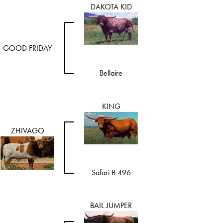
DAKOTA KID
GOOD FRIDAY
Bellaire
KING
ZHIVAGO
Safari B 496
BAIL JUMPER