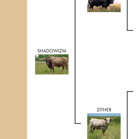
SHADOWIZM
ZITHER