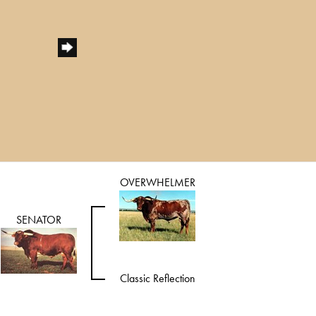
OVERWHELMER
SENATOR
Classic Reflection