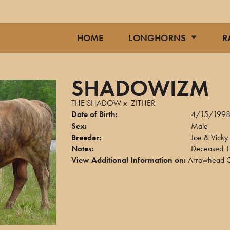
HOME
LONGHORNS
R
SHADOWIZM
THE SHADOW
x
ZITHER
Date of Birth:
4/15/199
Sex:
Male
Breeder:
Joe & Vicky 
Notes:
Deceased 
View Additional Information on:
Arrowhead C