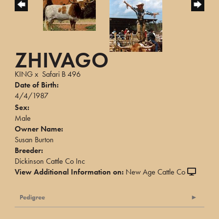
ZHIVAGO
KING
x
Safari B 496
Date of Birth:
4/4/1987
Sex:
Male
Owner Name:
Susan Burton
Breeder:
Dickinson Cattle Co Inc
View Additional Information on:
New Age Cattle Co
Pedigree