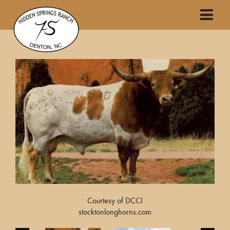
Courtesy of DCCI
stocktonlonghorns.com