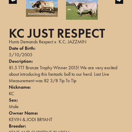
KC JUST RESPECT
Hunts Demands Respect
x
K.C. JAZZMIN
Date of Birth:
5/10/2005
Description:
81.5 TTT Bronze Trophy Winner 2015! We are very excited
about introducing this fantastic bull to our herd. Last Live
Measurement was 82 3/8 Tip To Tip
Nickname:
KC
Sex:
Male
Owner Name:
KEVIN & JODI BRYANT
Breeder: