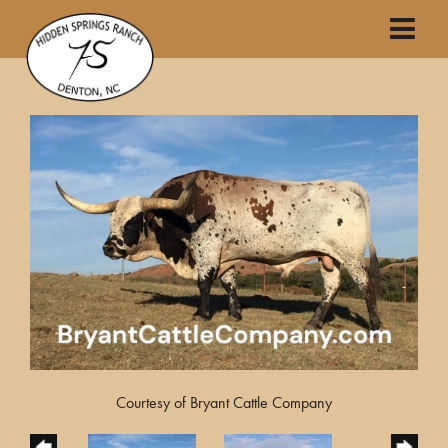
Courtesy of Bryant Cattle Company