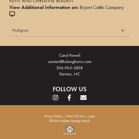
KENT AND CHRISTINE BLADEN
View Additional Information on:
Bryant Cattle Company
Pedigree
Carol Powell
contact@hslonghorns.com
336-963-3858
Denton, NC
FOLLOW US
Privacy Policy
Terms Of Use
Login
©2026 Hidden Springs Ranch