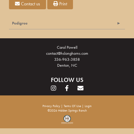
Contact us
Print
Pedigree
Carol Powell
contact@hslonghorns.com
336-963-3858
Denton, NC
FOLLOW US
Privacy Policy
Terms Of Use
Login
©2026 Hidden Springs Ranch