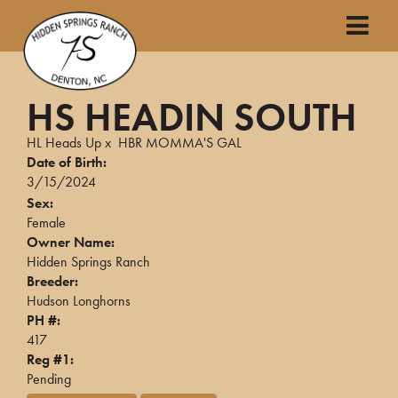
HS HEADIN SOUTH
HL Heads Up
x
HBR MOMMA'S GAL
Date of Birth:
3/15/2024
Sex:
Female
Owner Name:
Hidden Springs Ranch
Breeder:
Hudson Longhorns
PH #:
417
Reg #1:
Pending