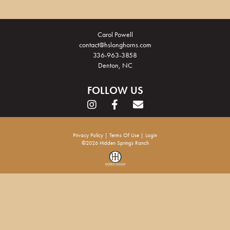
Carol Powell
contact@hslonghorns.com
336-963-3858
Denton, NC
FOLLOW US
Privacy Policy
Terms Of Use
Login
©2026 Hidden Springs Ranch