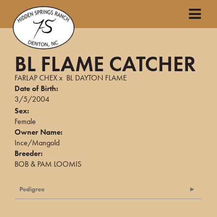
BL FLAME CATCHER
FARLAP CHEX
x
BL DAYTON FLAME
Date of Birth:
3/5/2004
Sex:
Female
Owner Name:
Ince/Mangold
Breeder:
BOB & PAM LOOMIS
Pedigree