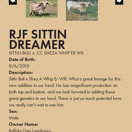
RJF SITTIN
DREAMER
SITTIN BULL
x
CC SHEZA WHIP ER WIL
Date of Birth:
8/6/2010
Description:
Sittin Bull x Shez A Whip Er Will. What a great lineage for this
new addition to our herd. He has magnificent production on
both top and bottom, and we look forward to adding these
great genetics to our herd. There is just so much potential here
we really can't wait to use him.
Sex:
Male
Owner Name:
Buffalo Gap Longhorns