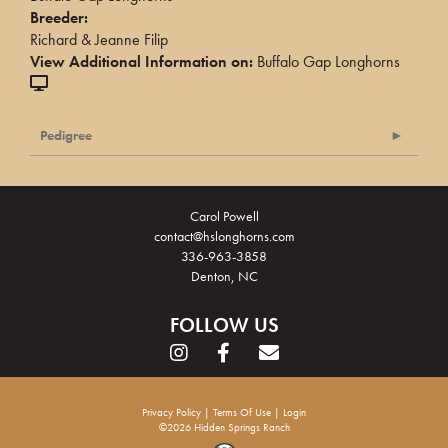
Breeder:
Richard & Jeanne Filip
View Additional Information on:
Buffalo Gap Longhorns
Pedigree
Carol Powell
contact@hslonghorns.com
336-963-3858
Denton, NC
FOLLOW US
Privacy Policy
Terms Of Use
Login
©2026 Hidden Springs Ranch