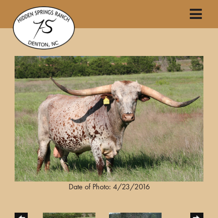
Date of Photo: 4/23/2016