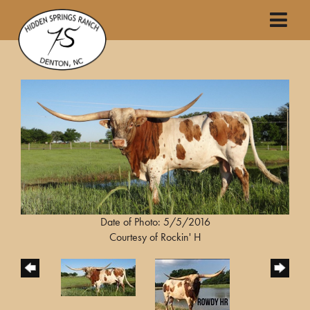
Date of Photo: 5/5/2016
Courtesy of Rockin' H