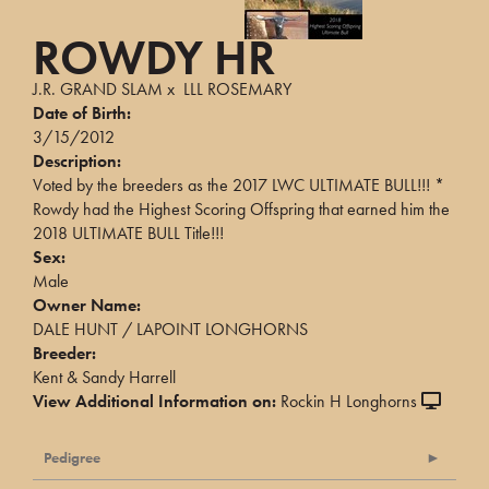
ROWDY HR
J.R. GRAND SLAM
x
LLL ROSEMARY
Date of Birth:
3/15/2012
Description:
Voted by the breeders as the 2017 LWC ULTIMATE BULL!!! *
Rowdy had the Highest Scoring Offspring that earned him the
2018 ULTIMATE BULL Title!!!
Sex:
Male
Owner Name:
DALE HUNT / LAPOINT LONGHORNS
Breeder:
Kent & Sandy Harrell
View Additional Information on:
Rockin H Longhorns
Pedigree