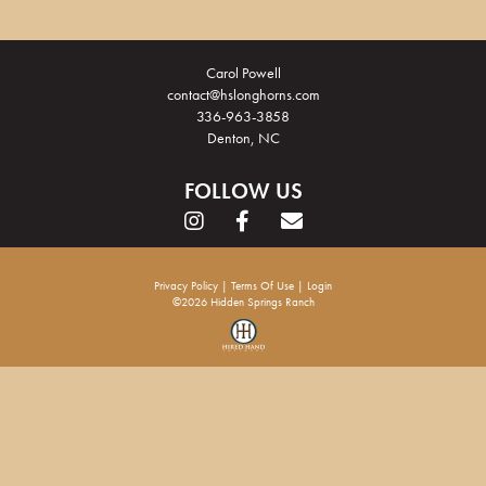
Carol Powell
contact@hslonghorns.com
336-963-3858
Denton, NC
FOLLOW US
Privacy Policy
Terms Of Use
Login
©2026 Hidden Springs Ranch