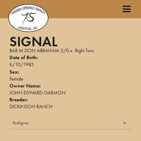
SIGNAL
BAR M DON ABRAHAM 3/0
x
Right Turn
Date of Birth:
6/10/1985
Sex:
Female
Owner Name:
JOHN EDWARD GARMON
Breeder:
DICKINSON RANCH
Pedigree