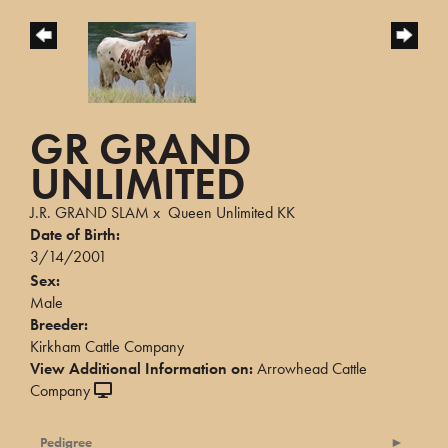
GR GRAND
UNLIMITED
J.R. GRAND SLAM
x
Queen Unlimited KK
Date of Birth:
3/14/2001
Sex:
Male
Breeder:
Kirkham Cattle Company
View Additional Information on:
Arrowhead Cattle
Company
Pedigree