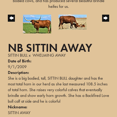
bodied cows, and has produced several beautiful brindle
heifes for us.
NB SITTIN AWAY
SITTIN BULL
x
WHELMING AWAY
Date of Birth:
9/1/2009
Description:
She is a big bodied, tall, SITTIN BULL daughter and has the
most total horn in our herd as she last measured 108.5 inches
of total horn. She raises very colorful calves that eventually
brindle and show early horn growth. She has a Backfired Love
bull calf at side and he is colorful
Nickname:
SITTIN AWAY