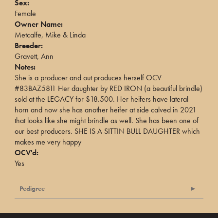
Sex:
Female
Owner Name:
Metcalfe, Mike & Linda
Breeder:
Gravett, Ann
Notes:
She is a producer and out produces herself OCV
#83BAZ5811 Her daughter by RED IRON (a beautiful brindle)
sold at the LEGACY for $18.500. Her heifers have lateral
horn and now she has another heifer at side calved in 2021
that looks like she might brindle as well. She has been one of
our best producers. SHE IS A SITTIN BULL DAUGHTER which
makes me very happy
OCV'd:
Yes
Pedigree