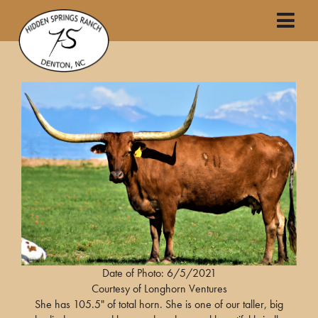
Date of Photo: 6/5/2021
Courtesy of Longhorn Ventures
She has 105.5" of total horn. She is one of our taller, big